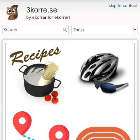
skip to content
3korre.se
by ekorrar for ekorrar!