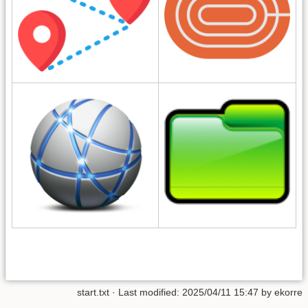
start.txt
· Last modified: 2025/04/11 15:47 by
ekorre