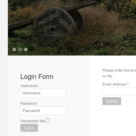
1
2
3
Please enter the em
Login Form
on file.
Email Address
*
Username
Submit
Password
Remember Me
Log in