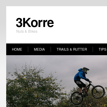
3Korre
Nuts & Bikes
HOME
MEDIA
TRAILS & RUTTER
TIPS