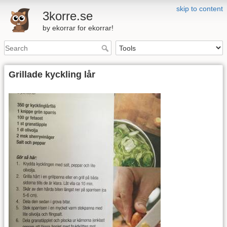
skip to content
3korre.se
by ekorrar for ekorrar!
Grillade kyckling lår