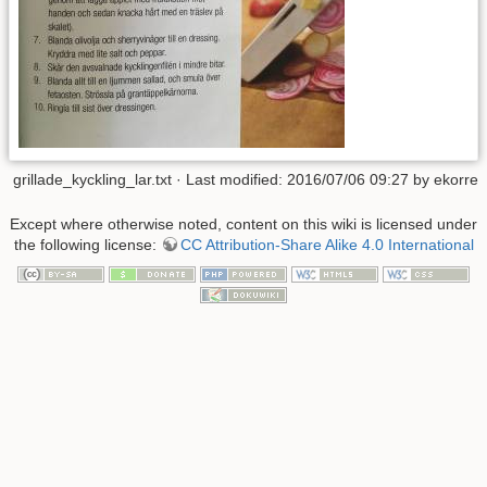
grillade_kyckling_lar.txt
· Last modified: 2016/07/06 09:27 by
ekorre
Except where otherwise noted, content on this wiki is licensed under
the following license:
CC Attribution-Share Alike 4.0 International