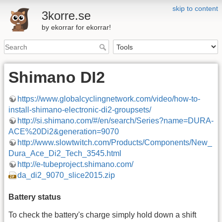
skip to content
3korre.se
by ekorrar for ekorrar!
Shimano DI2
https://www.globalcyclingnetwork.com/video/how-to-
install-shimano-electronic-di2-groupsets/
http://si.shimano.com/#/en/search/Series?name=DURA-
ACE%20Di2&generation=9070
http://www.slowtwitch.com/Products/Components/New_
Dura_Ace_Di2_Tech_3545.html
http://e-tubeproject.shimano.com/
da_di2_9070_slice2015.zip
Battery status
To check the battery's charge simply hold down a shift