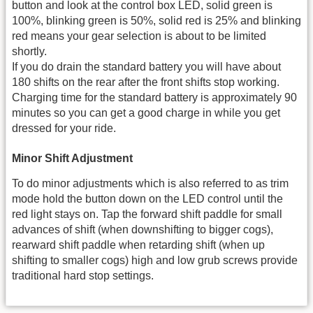
button and look at the control box LED, solid green is
100%, blinking green is 50%, solid red is 25% and blinking
red means your gear selection is about to be limited
shortly.
If you do drain the standard battery you will have about
180 shifts on the rear after the front shifts stop working.
Charging time for the standard battery is approximately 90
minutes so you can get a good charge in while you get
dressed for your ride.
Minor Shift Adjustment
To do minor adjustments which is also referred to as trim
mode hold the button down on the LED control until the
red light stays on. Tap the forward shift paddle for small
advances of shift (when downshifting to bigger cogs),
rearward shift paddle when retarding shift (when up
shifting to smaller cogs) high and low grub screws provide
traditional hard stop settings.