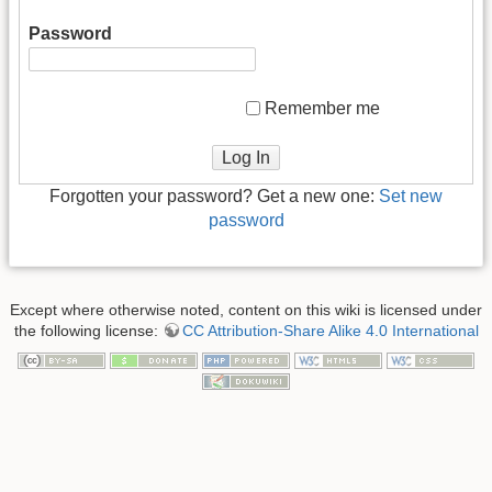
Password
Remember me
Log In
Forgotten your password? Get a new one:
Set new
password
Except where otherwise noted, content on this wiki is licensed under
the following license:
CC Attribution-Share Alike 4.0 International