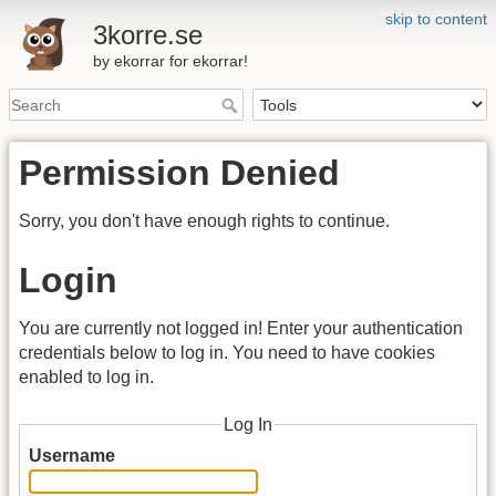
skip to content
3korre.se
by ekorrar for ekorrar!
Permission Denied
Sorry, you don't have enough rights to continue.
Login
You are currently not logged in! Enter your authentication
credentials below to log in. You need to have cookies
enabled to log in.
Log In
Username